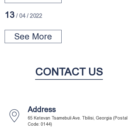
13
/ 04 / 2022
See More
CONTACT US
Address
65 Ketevan Tsamebuli Ave. Tbilisi, Georgia (Postal
Code: 0144)