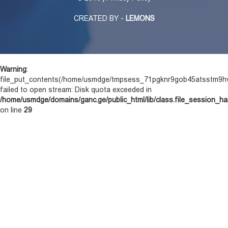
CREATED BY -
LEMONS
Warning
:
file_put_contents(/home/usmdge/tmpsess_71pgknr9gob45atsstm9hv
failed to open stream: Disk quota exceeded in
/home/usmdge/domains/ganc.ge/public_html/lib/class.file_session_ha
on line
29