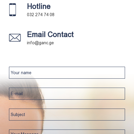
Hotline
032 274 74 08
Email Contact
info@ganc.ge