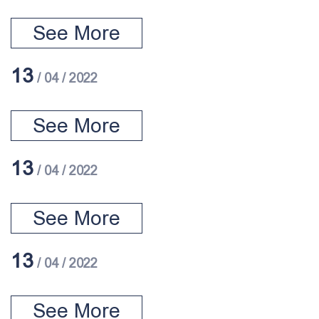
See More
13
/ 04 / 2022
See More
13
/ 04 / 2022
See More
13
/ 04 / 2022
See More