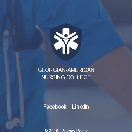
GEORGIAN-AMERICAN
NURSING COLLEGE
Facebook
Linkdin
©
2016 | Privacy Policy