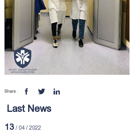
Share :
Last News
13
/ 04 / 2022