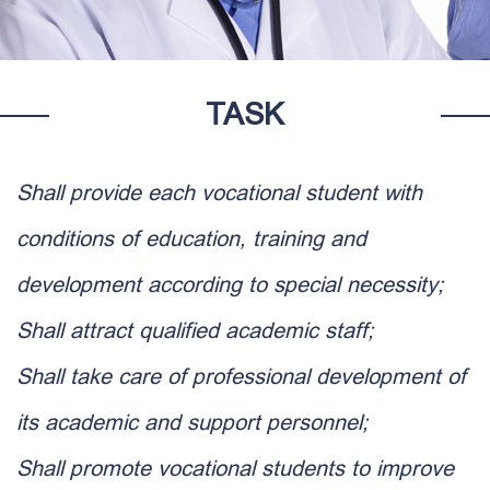
TASK
Shall provide each vocational student with
conditions of education, training and
development according to special necessity;
Shall attract qualified academic staff;
Shall take care of professional development of
its academic and support personnel;
Shall promote vocational students to improve