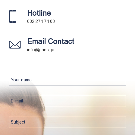
Hotline
032 274 74 08
Email Contact
info@ganc.ge