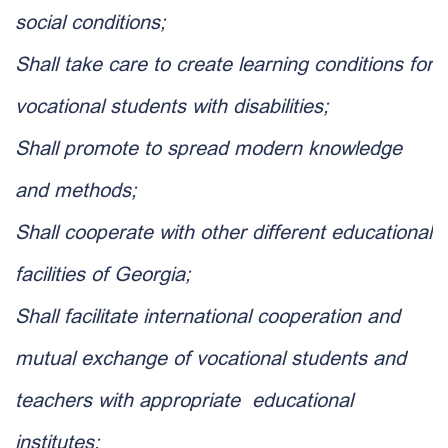
social conditions;
Shall take care to create learning conditions for
vocational students with disabilities;
Shall promote to spread modern knowledge
and methods;
Shall cooperate with other different educational
facilities of Georgia;
Shall facilitate international cooperation and
mutual exchange of vocational students and
teachers with appropriate educational
institutes;