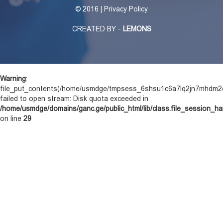
©
2016 | Privacy Policy
CREATED BY -
LEMONS
Warning
:
file_put_contents(/home/usmdge/tmpsess_6shsu1c6a7lq2jn7mhdm2
failed to open stream: Disk quota exceeded in
/home/usmdge/domains/ganc.ge/public_html/lib/class.file_session_ha
on line
29