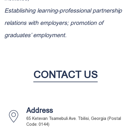
Establishing learning-professional partnership
relations with employers; promotion of
graduates’ employment.
CONTACT US
Address
65 Ketevan Tsamebuli Ave. Tbilisi, Georgia (Postal
Code: 0144)