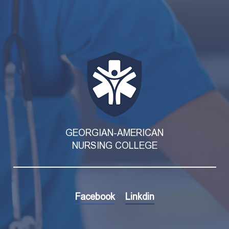
GEORGIAN-AMERICAN
NURSING COLLEGE
Facebook
Linkdin