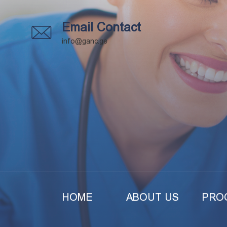
Email Contact
info@ganc.ge
HOME
ABOUT US
PRO