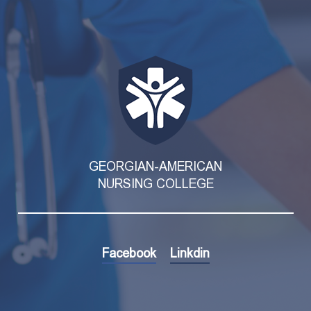
GEORGIAN-AMERICAN
NURSING COLLEGE
Facebook
Linkdin