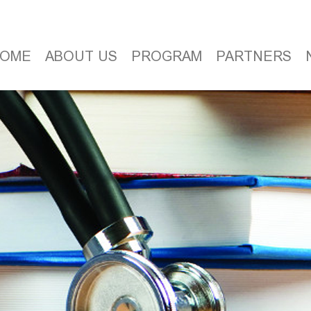
OME
ABOUT US
PROGRAM
PARTNERS