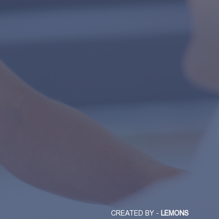
CREATED BY -
LEMONS