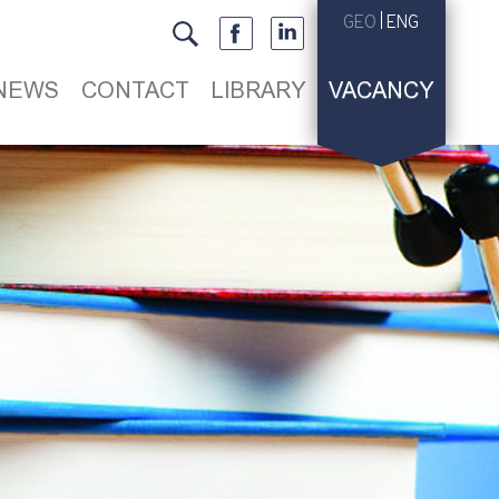
GEO
ENG
NEWS
CONTACT
LIBRARY
VACANCY