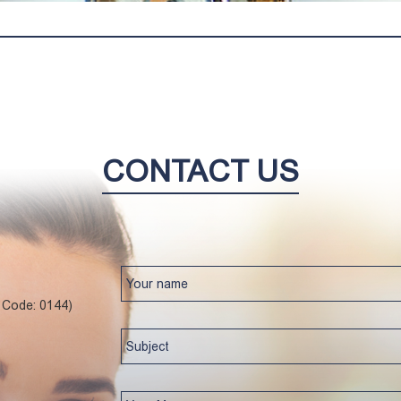
CONTACT US
l Code: 0144)