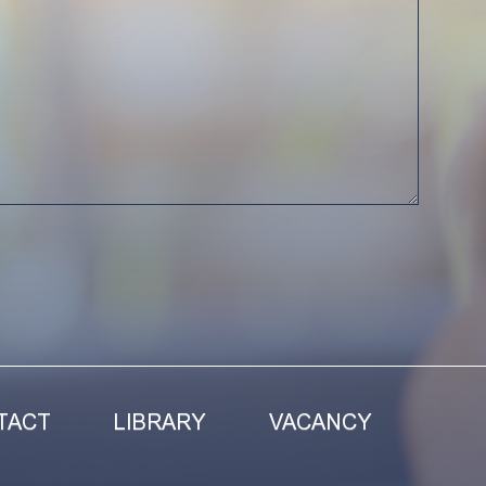
TACT
LIBRARY
VACANCY