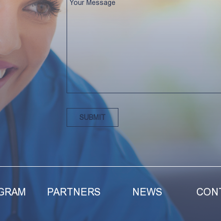
GRAM
PARTNERS
NEWS
CON