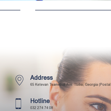
Address
65 Ketevan Tsamebuli Ave. Tbilisi, Georgia (Posta
Hotline
032 274 74 08