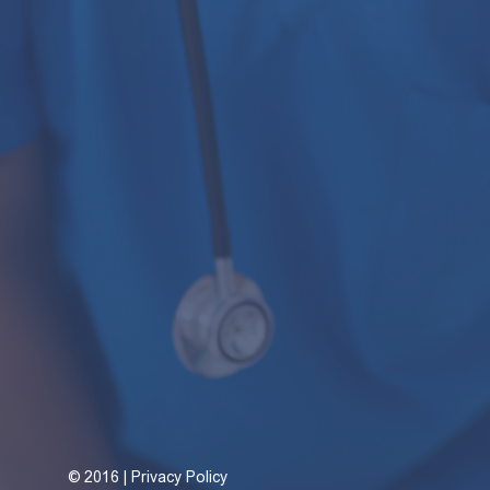
©
2016 | Privacy Policy