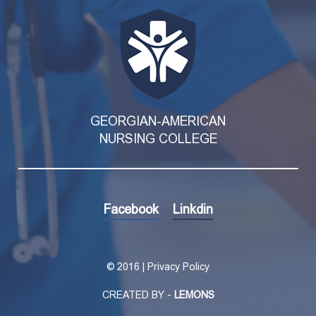
GEORGIAN-AMERICAN
NURSING COLLEGE
Facebook
Linkdin
©
2016 | Privacy Policy
CREATED BY -
LEMONS