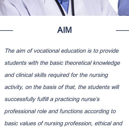
AIM
The aim of vocational education is to provide
students with the basic theoretical knowledge
and clinical skills required for the nursing
activity, on the basis of that, the students will
successfully fulfill a practicing nurse’s
professional role and functions according to
basic values of nursing profession, ethical and