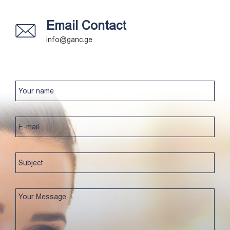
Email Contact
info@ganc.ge