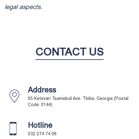
legal aspects.
CONTACT US
Address
65 Ketevan Tsamebuli Ave. Tbilisi, Georgia (Postal
Code: 0144)
Hotline
032 274 74 08