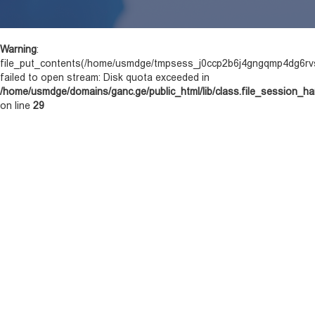
Warning
:
file_put_contents(/home/usmdge/tmpsess_j0ccp2b6j4gngqmp4dg6rvs
failed to open stream: Disk quota exceeded in
/home/usmdge/domains/ganc.ge/public_html/lib/class.file_session_ha
on line
29